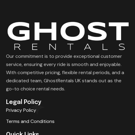
Our commitment is to provide exceptional customer
service, ensuring every ride is smooth and enjoyable.
With competitive pricing, flexible rental periods, and a
dedicated team, GhostRentals UK stands out as the
go-to choice rental needs.
Legal Policy
Privacy Policy
Terms and Conditions
Quick Links