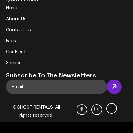
Home
About Us
Contact Us
Faqs
Our Fleet
Service
Subscribe To The Newsletters
©GHOST RENTALS. All
rights reserved.