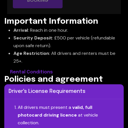
BOOKING
Important Information
Arrival
: Reach in one hour.
Security Deposit
: £500 per vehicle (refundable
upon safe return).
Age Restriction
: All drivers and renters must be
25+.
Rental Conditions
P
o
l
i
c
i
e
s
a
n
d
a
g
r
e
e
m
e
n
t
Driver's License Requirements
All drivers must present a
valid, full
photocard driving licence
at vehicle
collection.