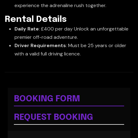
experience the adrenaline rush together.
Rental Details
Daily Rate
: £400 per day Unlock an unforgettable
premier off-road adventure.
Driver Requirements
: Must be 25 years or older
with a valid full driving licence.
BOOKING FORM
REQUEST BOOKING