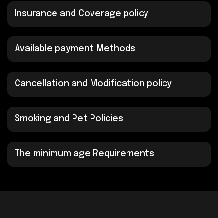
Insurance and Coverage policy
Available payment Methods
Cancellation and Modification policy
Smoking and Pet Policies
The minimum age Requirements