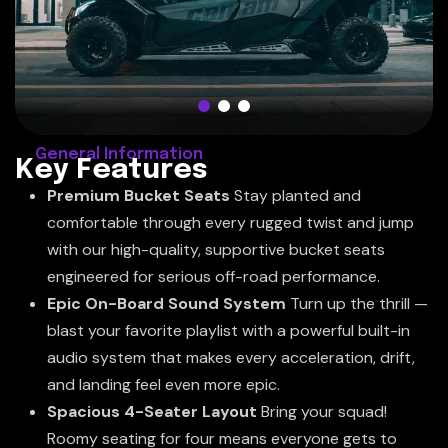
General Information
K
e
y
F
e
a
t
u
r
e
s
Premium Bucket Seats
Stay planted and
comfortable through every rugged twist and jump
with our high-quality, supportive bucket seats
engineered for serious off-road performance.
Epic On-Board Sound System
Turn up the thrill —
blast your favorite playlist with a powerful built-in
audio system that makes every acceleration, drift,
and landing feel even more epic.
Spacious 4-Seater Layout
Bring your squad!
Roomy seating for four means everyone gets to