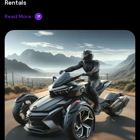
Rentals
Read More