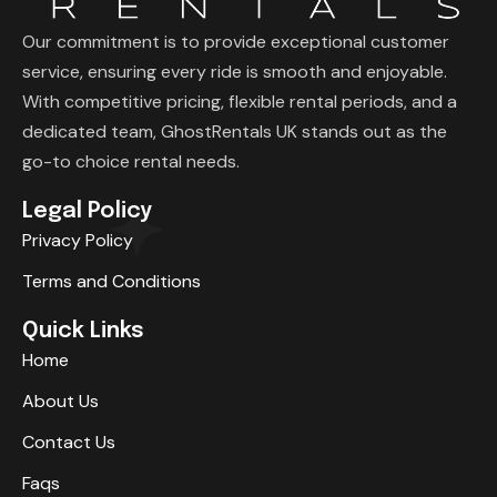
Our commitment is to provide exceptional customer
service, ensuring every ride is smooth and enjoyable.
With competitive pricing, flexible rental periods, and a
dedicated team, GhostRentals UK stands out as the
go-to choice rental needs.
Legal Policy
Privacy Policy
Terms and Conditions
Quick Links
Home
About Us
Contact Us
Faqs