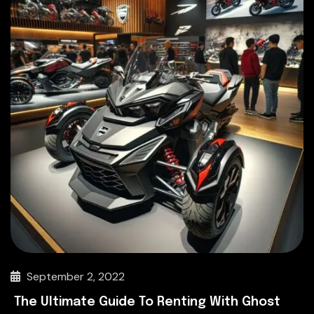
September 2, 2022
The Ultimate Guide To Renting With Ghost