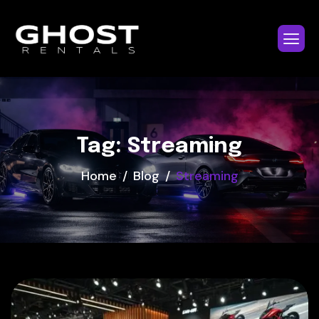
Tag: Streaming
Home
Blog
Streaming