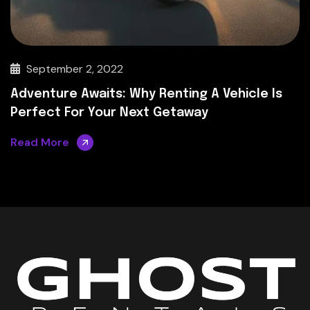
September 2, 2022
Adventure Awaits: Why Renting A Vehicle Is
Perfect For Your Next Getaway
Read More