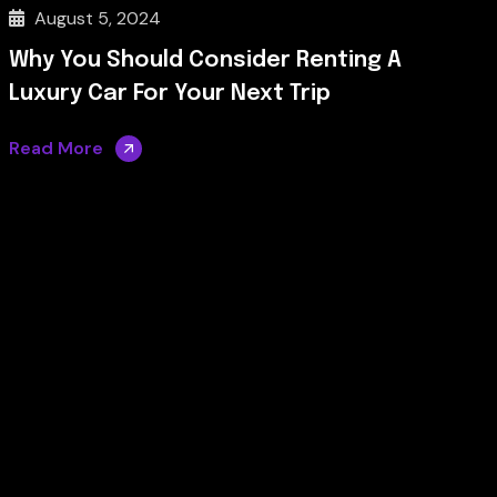
August 5, 2024
Why You Should Consider Renting A
Luxury Car For Your Next Trip
Read More