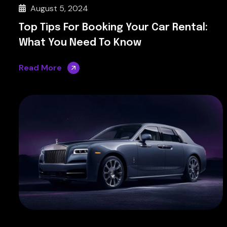
August 5, 2024
Top Tips For Booking Your Car Rental:
What You Need To Know
Read More