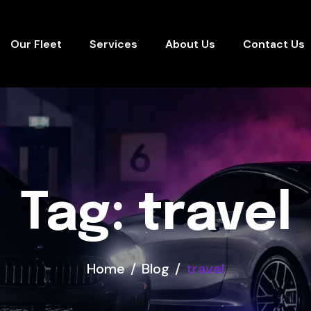
Our Fleet
Services
About Us
Contact Us
Tag: travel
Home
Blog
travel