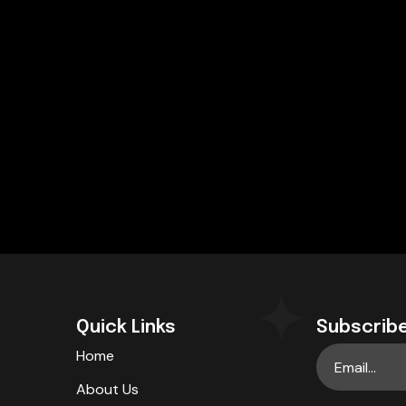
Quick Links
Subscribe
Home
About Us