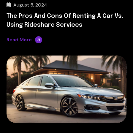
August 5, 2024
The Pros And Cons Of Renting A Car Vs.
Using Rideshare Services
Read More