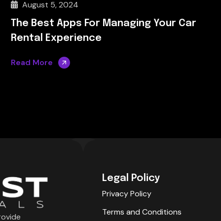
August 5, 2024
The Best Apps For Managing Your Car
Rental Experience
Read More
Legal Policy
Privacy Policy
Terms and Conditions
rovide