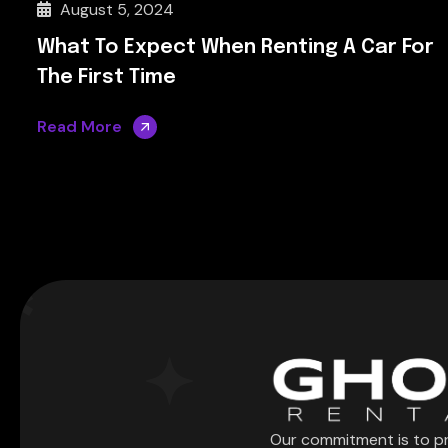
August 5, 2024
What To Expect When Renting A Car For
The First Time
Read More
Our commitment is to p