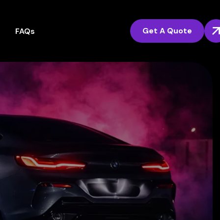
Get A Quote
FAQs