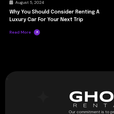
August 5, 2024
Why You Should Consider Renting A
Luxury Car For Your Next Trip
Read More
Our commitment is to p