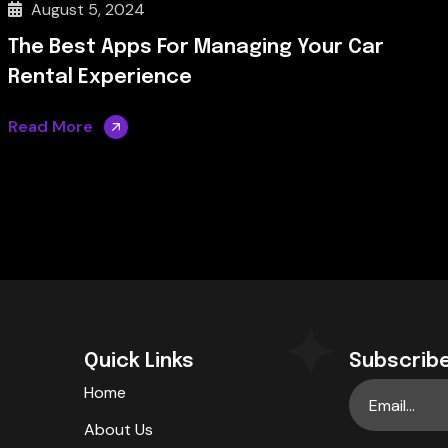
August 5, 2024
The Best Apps For Managing Your Car
Rental Experience
Read More
Quick Links
Subscribe
Home
About Us