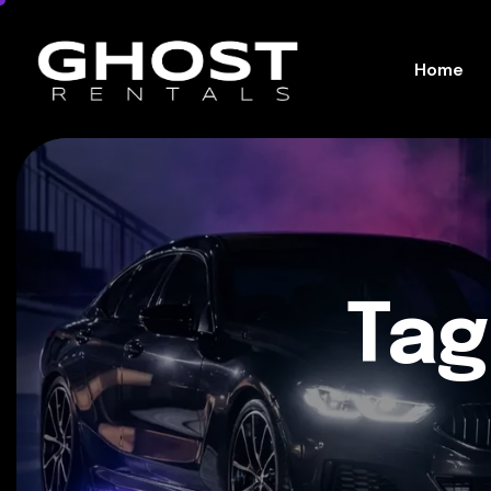
Home
Tag