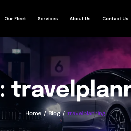
Our Fleet
Services
About Us
Contact Us
: travelplan
Home
Blog
travelplanning