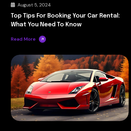
August 5, 2024
Top Tips For Booking Your Car Rental:
What You Need To Know
Read More