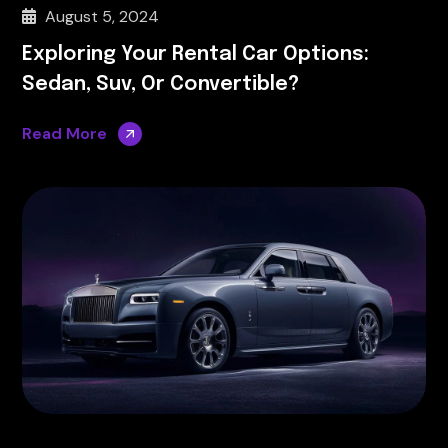
August 5, 2024
Exploring Your Rental Car Options:
Sedan, Suv, Or Convertible?
Read More