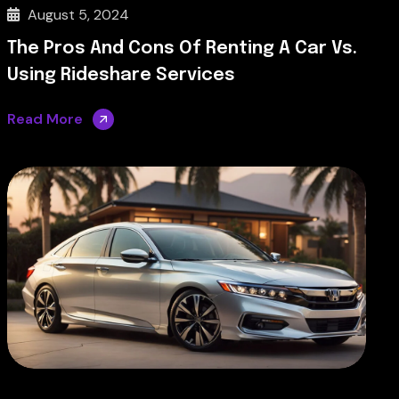
August 5, 2024
The Pros And Cons Of Renting A Car Vs.
Using Rideshare Services
Read More