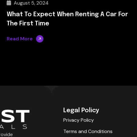
August 5, 2024
What To Expect When Renting A Car For
The First Time
Read More
Legal Policy
Privacy Policy
Terms and Conditions
rovide