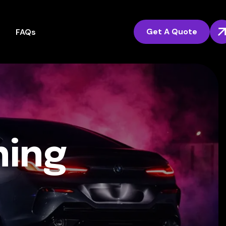
Get A Quote
FAQs
ning